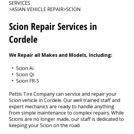
Contact Us
>
SERVICES
>
ASIAN VEHICLE REPAIR
>
SCION
Appointment Request
Scion Repair Services in
Cordele
We Repair all Makes and Models, Including:
Scion Ai
Scion Qi
Scion FR-S
Pettis Tire Company can service and repair your
Scion vehicle in Cordele. Our well trained staff and
expert mechanics are ready to handle anything
from simple maintenance to complex repairs. While
Scions are no longer made, our staff is dedicated to
keeping your Scion on the road.