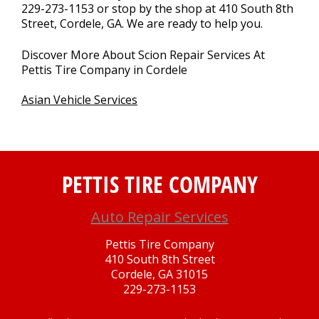
229-273-1153
or stop by the shop at 410 South 8th
Street, Cordele, GA. We are ready to help you.
Discover More About Scion Repair Services At
Pettis Tire Company in Cordele
Asian Vehicle Services
PETTIS TIRE COMPANY
Auto Repair Services
Pettis Tire Company
410 South 8th Street
Cordele, GA 31015
229-273-1153