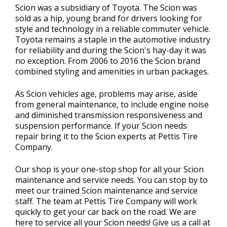
Scion was a subsidiary of Toyota. The Scion was
sold as a hip, young brand for drivers looking for
style and technology in a reliable commuter vehicle.
Toyota remains a staple in the automotive industry
for reliability and during the Scion's hay-day it was
no exception. From 2006 to 2016 the Scion brand
combined styling and amenities in urban packages.
As Scion vehicles age, problems may arise, aside
from general maintenance, to include engine noise
and diminished transmission responsiveness and
suspension performance. If your Scion needs
repair bring it to the Scion experts at Pettis Tire
Company.
Our shop is your one-stop shop for all your Scion
maintenance and service needs. You can stop by to
meet our trained Scion maintenance and service
staff. The team at Pettis Tire Company will work
quickly to get your car back on the road. We are
here to service all your Scion needs! Give us a call at