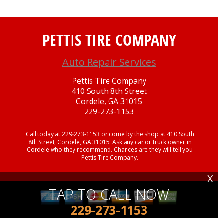
PETTIS TIRE COMPANY
Auto Repair Services
Pettis Tire Company
410 South 8th Street
Cordele, GA 31015
229-273-1153
Call today at
229-273-1153
or come by the shop at 410 South
8th Street, Cordele, GA 31015. Ask any car or truck owner in
Cordele who they recommend. Chances are they will tell you
Pettis Tire Company.
X
TAP TO CALL NOW
229-273-1153