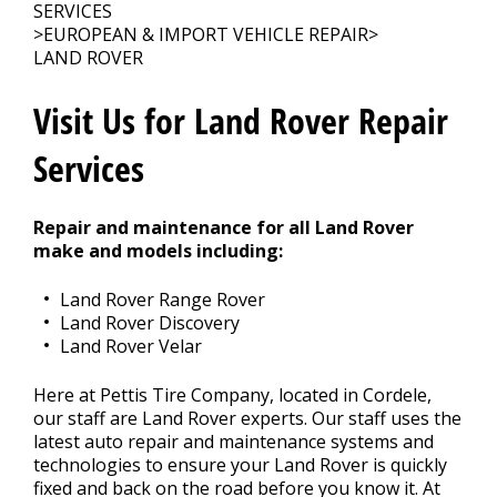
Contact Us
>
SERVICES
>
EUROPEAN & IMPORT VEHICLE REPAIR
>
LAND ROVER
Appointment Request
Visit Us for Land Rover Repair
Services
Repair and maintenance for all Land Rover
make and models including:
Land Rover Range Rover
Land Rover Discovery
Land Rover Velar
Here at Pettis Tire Company, located in Cordele,
our staff are Land Rover experts. Our staff uses the
latest auto repair and maintenance systems and
technologies to ensure your Land Rover is quickly
fixed and back on the road before you know it. At