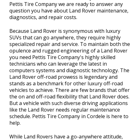
Pettis Tire Company we are ready to answer any
question you have about Land Rover maintenance,
diagnostics, and repair costs.
Because Land Rover is synonymous with luxury
SUVs that can go anywhere, they require highly
specialized repair and service. To maintain both the
opulence and rugged engineering of a Land Rover
you need Pettis Tire Company's highly skilled
technicians who can leverage the latest in
computers systems and diagnostic technology. The
Land Rover off-road prowess is legendary and
stands as a benchmark for other luxury off-road
vehicles to achieve. There are few brands that offer
the on and off-road flexibility that Land Rover does.
But a vehicle with such diverse driving applications
like the Land Rover needs regular maintenance
schedule. Pettis Tire Company in Cordele is here to
help.
While Land Rovers have a go-anywhere attitude,