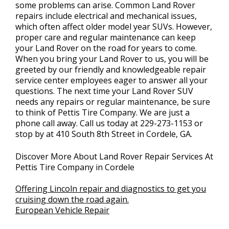
some problems can arise. Common Land Rover
repairs include electrical and mechanical issues,
which often affect older model year SUVs. However,
proper care and regular maintenance can keep
your Land Rover on the road for years to come.
When you bring your Land Rover to us, you will be
greeted by our friendly and knowledgeable repair
service center employees eager to answer all your
questions. The next time your Land Rover SUV
needs any repairs or regular maintenance, be sure
to think of Pettis Tire Company. We are just a
phone call away. Call us today at
229-273-1153
or
stop by at 410 South 8th Street in Cordele, GA.
Discover More About Land Rover Repair Services At
Pettis Tire Company in Cordele
Offering Lincoln repair and diagnostics to get you
cruising down the road again.
European Vehicle Repair