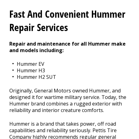
Contact Us
>
Fast And Convenient Hummer
Appointment Request
Repair Services
Repair and maintenance for all Hummer make
and models including:
Hummer EV
Hummer H3
Hummer H2 SUT
Originally, General Motors owned Hummer, and
designed it for wartime military service. Today, the
Hummer brand combines a rugged exterior with
reliability and interior creature comforts.
Hummer is a brand that takes power, off road
capabilities and reliability seriously. Pettis Tire
Company highly recommends regular general