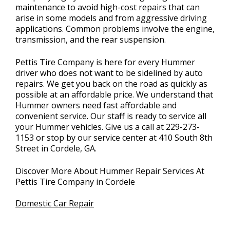
maintenance to avoid high-cost repairs that can
arise in some models and from aggressive driving
applications. Common problems involve the engine,
transmission, and the rear suspension.
Pettis Tire Company is here for every Hummer
driver who does not want to be sidelined by auto
repairs. We get you back on the road as quickly as
possible at an affordable price. We understand that
Hummer owners need fast affordable and
convenient service. Our staff is ready to service all
your Hummer vehicles. Give us a call at
229-273-
1153
or stop by our service center at 410 South 8th
Street in Cordele, GA.
Discover More About Hummer Repair Services At
Pettis Tire Company in Cordele
Domestic Car Repair