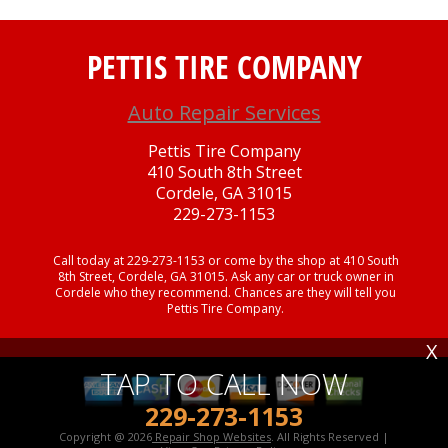
PETTIS TIRE COMPANY
Auto Repair Services
Pettis Tire Company
410 South 8th Street
Cordele, GA 31015
229-273-1153
Call today at
229-273-1153
or come by the shop at 410 South
8th Street, Cordele, GA 31015. Ask any car or truck owner in
Cordele who they recommend. Chances are they will tell you
Pettis Tire Company.
X
TAP TO CALL NOW
229-273-1153
Copyright @
2026
Repair Shop Websites
. All Rights Reserved |