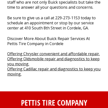
staff who are not only Buick specialists but take the
time to answer all your questions and concerns.
Be sure to give us a call at
229-273-1153
today to
schedule an appointment or stop by our service
center at 410 South 8th Street in Cordele, GA.
Discover More About Buick Repair Services At
Pettis Tire Company in Cordele
Offering Chrysler convenient and affordable repair.
Offering Oldsmobile repair and diagnostics to keep
you moving.
Offering Cadillac repair and diagnostics to keep you
moving.
PETTIS TIRE COMPANY