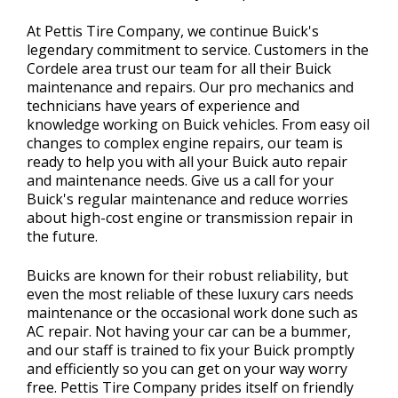
At Pettis Tire Company, we continue Buick's
legendary commitment to service. Customers in the
Cordele area trust our team for all their Buick
maintenance and repairs. Our pro mechanics and
technicians have years of experience and
knowledge working on Buick vehicles. From easy oil
changes to complex engine repairs, our team is
ready to help you with all your Buick auto repair
and maintenance needs. Give us a call for your
Buick's regular maintenance and reduce worries
about high-cost engine or transmission repair in
the future.
Buicks are known for their robust reliability, but
even the most reliable of these luxury cars needs
maintenance or the occasional work done such as
AC repair. Not having your car can be a bummer,
and our staff is trained to fix your Buick promptly
and efficiently so you can get on your way worry
free. Pettis Tire Company prides itself on friendly