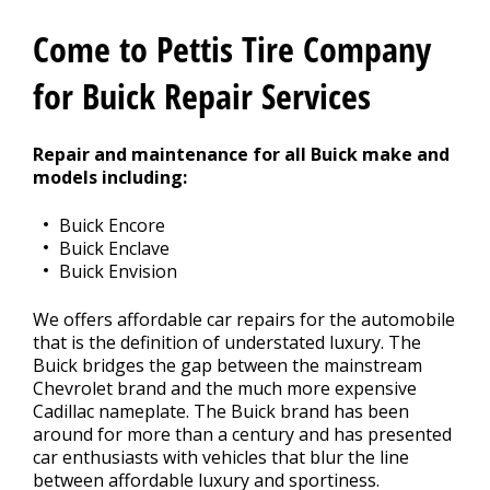
Contact Us
>
Come to Pettis Tire Company
Appointment Request
for Buick Repair Services
Repair and maintenance for all Buick make and
models including:
Buick Encore
Buick Enclave
Buick Envision
We offers affordable car repairs for the automobile
that is the definition of understated luxury. The
Buick bridges the gap between the mainstream
Chevrolet brand and the much more expensive
Cadillac nameplate. The Buick brand has been
around for more than a century and has presented
car enthusiasts with vehicles that blur the line
between affordable luxury and sportiness.