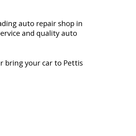
ading auto repair shop in
ervice and quality auto
r bring your car to Pettis