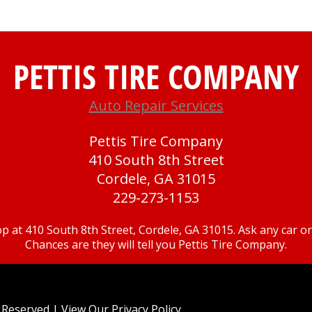
PETTIS TIRE COMPANY
Auto Repair Services
Pettis Tire Company
410 South 8th Street
Cordele, GA 31015
229-273-1153
p at 410 South 8th Street, Cordele, GA 31015. Ask any car 
Chances are they will tell you Pettis Tire Company.
ts Reserved | View Our
Privacy Policy