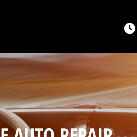
E AUTO REPAIR