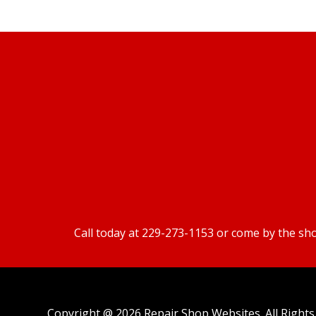
Call today at
229-273-1153
or come by the sho
Copyright @
2026
Repair Shop Websites
. All Righ