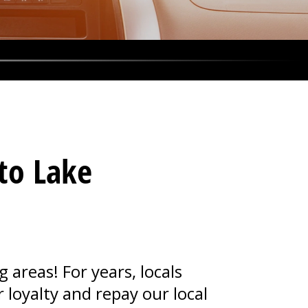
 to Lake
areas! For years, locals
 loyalty and repay our local