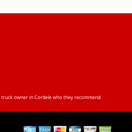
or truck owner in Cordele who they recommend.