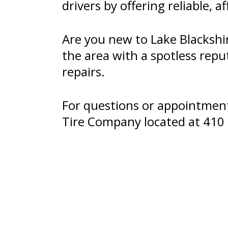
drivers by offering reliable, a
Are you new to Lake Blackshi
the area with a spotless repu
repairs.
For questions or appointments
Tire Company located at 410 