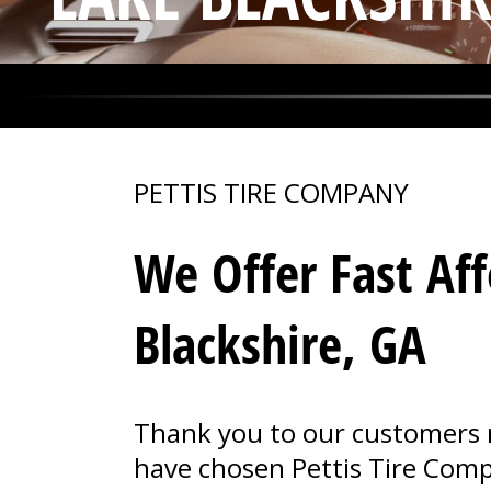
PETTIS TIRE COMPANY
We Offer Fast Aff
Blackshire, GA
Thank you to our customers n
have chosen Pettis Tire Compa