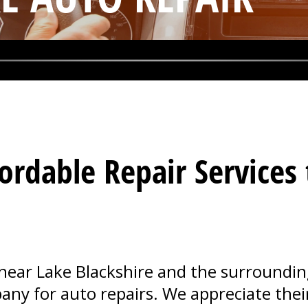
ordable Repair Services
ear Lake Blackshire and the surrounding 
ny for auto repairs. We appreciate their