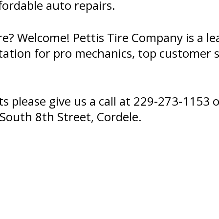
ffordable auto repairs.
re? Welcome! Pettis Tire Company is a le
tation for pro mechanics, top customer s
 please give us a call at
229-273-1153
o
South 8th Street, Cordele.